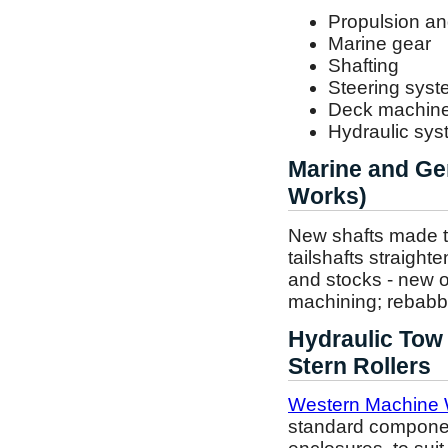
Propulsion an
Marine gear
Shafting
Steering sys
Deck machine
Hydraulic sy
Marine and Ge
Works)
New shafts made to 
tailshafts straight
and stocks - new o
machining; rebabbi
Hydraulic Tow
Stern Rollers
Western Machine 
standard component