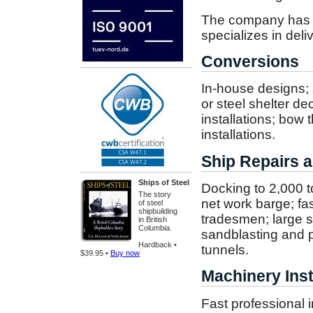
The company has bu
specializes in deli
Conversions
In-house designs; s
or steel shelter d
installations; bow 
installations.
Ship Repairs a
Ships of Steel
Docking to 2,000 t
The story
net work barge; f
of steel
shipbuilding
tradesmen; large s
in British
Columbia.
sandblasting and p
Hardback •
tunnels.
$39.95 •
Buy now
Machinery Inst
Fast professional in