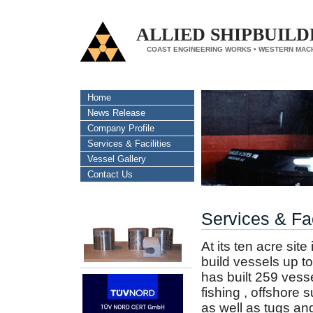
ALLIED SHIPBUILD
COAST ENGINEERING WORKS • WESTERN MAC
Home
News Release
Company Profile
Services & Facilities
Vessel Gallery
Contact Us
Services & Fac
At its ten acre sit
build vessels up to
has built 259 vess
fishing , offshore 
as well as tugs an