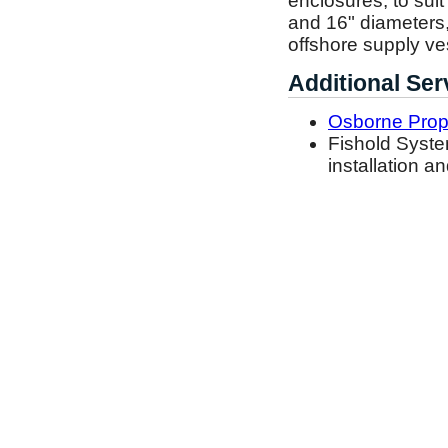
enclosures, to suit
and 16" diameters,
offshore supply ves
Additional Ser
Osborne Prope
Fishold Syste
installation an