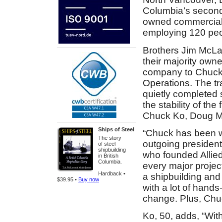
Columbia’s second-
owned commercial
employing 120 peo
Brothers Jim McLa
their majority owne
company to Chuck 
Operations. The tr
quietly completed 
the stability of the
Chuck Ko, Doug M
Ships of Steel
“Chuck has been wi
The story
outgoing president 
of steel
shipbuilding
who founded Allied
in British
Columbia.
every major projec
Hardback •
a shipbuilding and
$39.95 •
Buy now
with a lot of hand
change. Plus, Chuck
Ko, 50, adds, “With