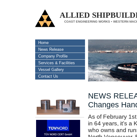
ALLIED SHIPBUILD
COAST ENGINEERING WORKS • WESTERN MAC
Home
News Release
Company Profile
Services & Facilities
Vessel Gallery
Contact Us
NEWS RELEASE
Changes Han
As of February 1st, 
in 64 years, it’s 
who owns and runs 
North Vancouver, BC