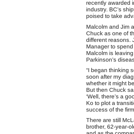
recently awarded in
industry. BC’s ship
poised to take adva
Malcolm and Jim a
Chuck as one of th
different reasons. 
Manager to spend m
Malcolm is leaving 
Parkinson’s disea
“I began thinking 
soon after my diagn
whether it might be
But then Chuck said
‘Well, there’s a g
Ko to plot a trans
success of the firm
There are still McL
brother, 62-year-o
and as the company