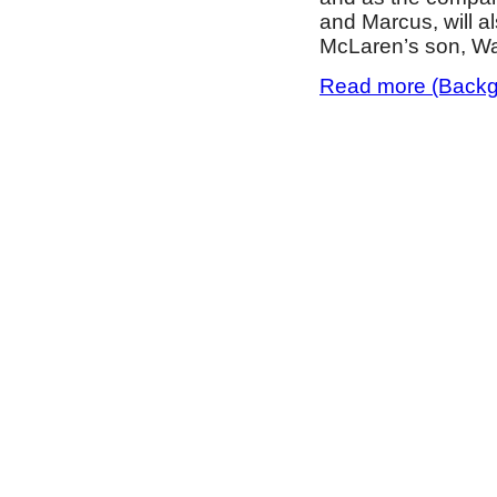
and Marcus, will a
McLaren’s son, Wa
Read more (Backgr